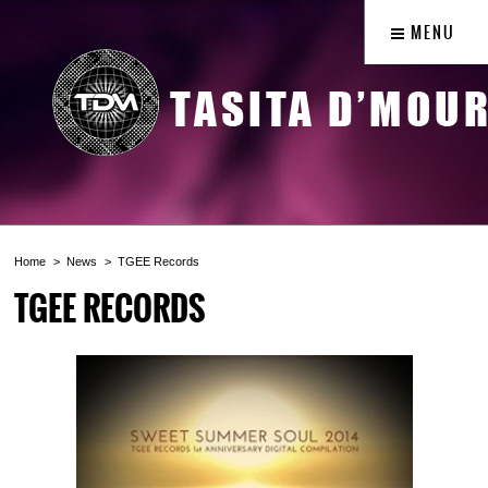
MENU
Home
News
TGEE Records
TGEE RECORDS