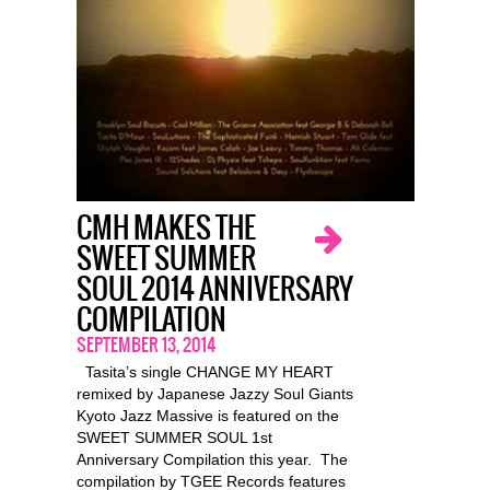
CMH MAKES THE
SWEET SUMMER
SOUL 2014 ANNIVERSARY
COMPILATION
SEPTEMBER 13, 2014
Tasita’s single CHANGE MY HEART
remixed by Japanese Jazzy Soul Giants
Kyoto Jazz Massive is featured on the
SWEET SUMMER SOUL 1st
Anniversary Compilation this year. The
compilation by TGEE Records features