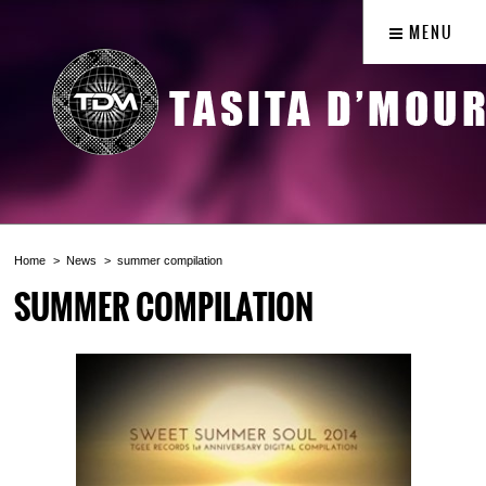
MENU
Home
News
summer compilation
SUMMER COMPILATION