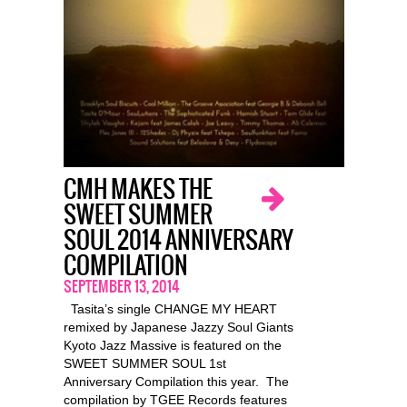
CMH MAKES THE
SWEET SUMMER
SOUL 2014 ANNIVERSARY
COMPILATION
SEPTEMBER 13, 2014
Tasita’s single CHANGE MY HEART
remixed by Japanese Jazzy Soul Giants
Kyoto Jazz Massive is featured on the
SWEET SUMMER SOUL 1st
Anniversary Compilation this year. The
compilation by TGEE Records features